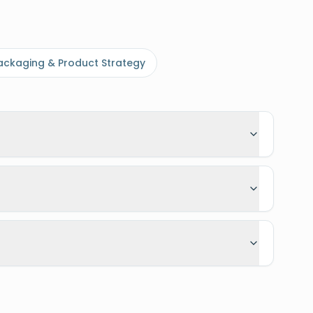
ackaging & Product Strategy