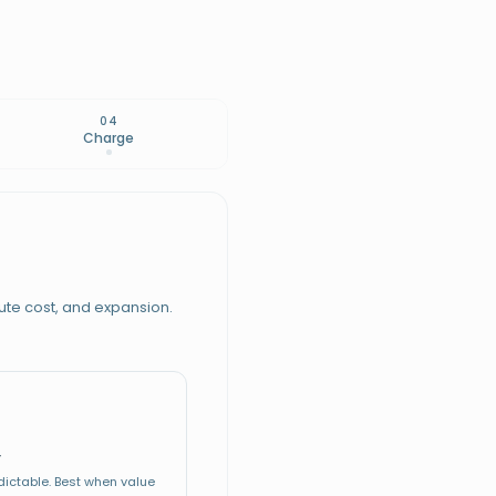
04
Charge
ute cost, and expansion.
S CHARGING
29 / mo
WILLINGNESS TO PAY
r
$19
Floor
W CHARGING
edictable. Best when value
$99
Median
À LA CARTE