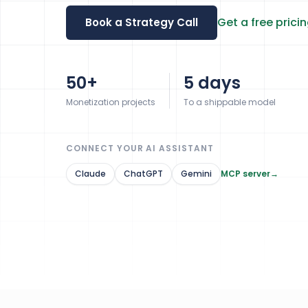
Get a free prici
Book a Strategy Call
50+
5 days
Monetization projects
To a shippable model
CONNECT YOUR AI ASSISTANT
Claude
ChatGPT
Gemini
MCP server
→