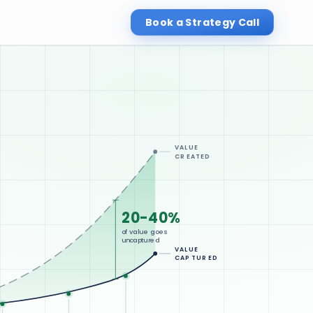
Book a Strategy Call
VALUE
CREATED
20-40%
of value goes
uncaptured
VALUE
CAPTURED