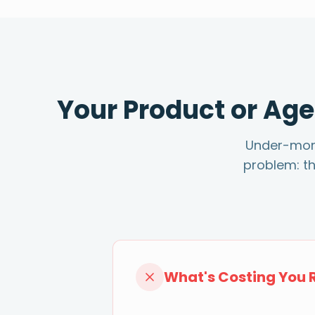
Your Product or Age
Under-monet
problem: t
What's Costing You 