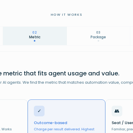
HOW IT WORKS
02
03
Metric
Package
 metric that fits agent usage and value.
or AI agents. We find the metric that matches automation value, comp
WA
$
✓
👥
$299/mo
Outcome-based
Seat / Use
$149/mo
NO
. Works
Charge per result delivered. Highest
Familiar, pr
USE CASE
GOOD/BETTER/BEST
CORE + MORE