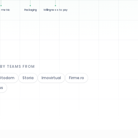
 metric
Packaging
Willingness to pay
 BY TEAMS FROM
Otodom
Storia
Imovirtual
Firme.ro
us