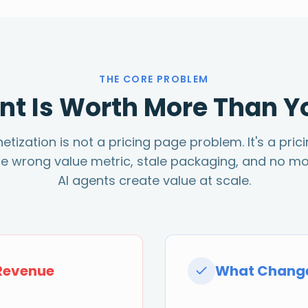
THE CORE PROBLEM
nt Is Worth More Than Y
ization is not a pricing page problem. It's a pric
he wrong value metric, stale packaging, and no mo
AI agents create value at scale.
Revenue
What Change