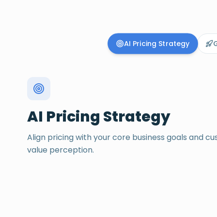
Pricing and go-to-ma
AI Pricing Strategy
G
AI Pricing Strategy
Align pricing with your core business goals and c
value perception.