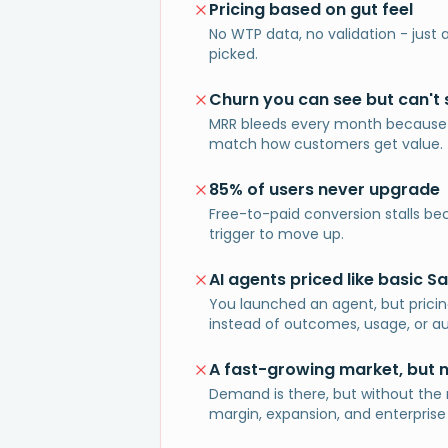
Pricing based on gut feel
No WTP data, no validation - jus
picked.
Churn you can see but can't 
MRR bleeds every month because
match how customers get value.
85% of users never upgrade
Free-to-paid conversion stalls be
trigger to move up.
AI agents priced like basic S
You launched an agent, but pricing s
instead of outcomes, usage, or a
A fast-growing market, but 
Demand is there, but without the 
margin, expansion, and enterprise