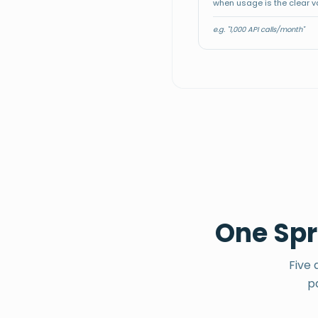
⚡
when usage is the clear v
-
One price,
everything in
Solo builder
👤
$
e.g. "1,000 API calls/month"
/ mo
Simple
One Spri
Five 
p