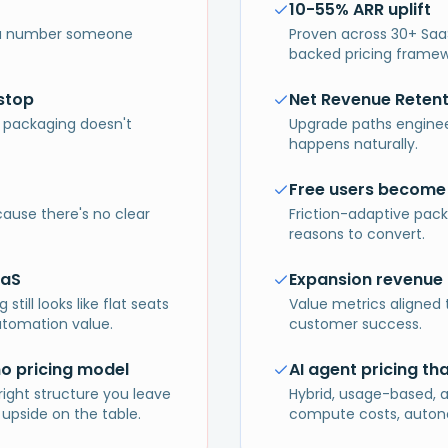
10-55% ARR uplift
t a number someone
Proven across 30+ Saa
backed pricing framew
stop
Net Revenue Reten
 packaging doesn't
Upgrade paths enginee
happens naturally.
Free users become
cause there's no clear
Friction-adaptive pack
reasons to convert.
aaS
Expansion revenue 
till looks like flat seats
Value metrics aligned 
utomation value.
customer success.
no pricing model
AI agent pricing th
right structure you leave
Hybrid, usage-based, 
 upside on the table.
compute costs, autono