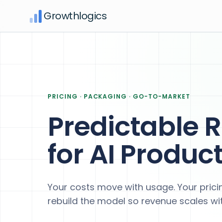
Growthlogics
PRICING · PACKAGING · GO-TO-MARKET
Predictable 
for AI Produc
Your costs move with usage. Your pricin
rebuild the model so revenue scales wit