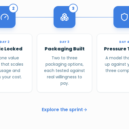
2
3
DAY 2
DAY 3
DAY 
ic Locked
Packaging Built
Pressure 
one value
Two to three
A model tha
 that scales
packaging options,
up against 
 usage and
each tested against
three compe
 your cost.
real willingness to
pay.
Explore the sprint