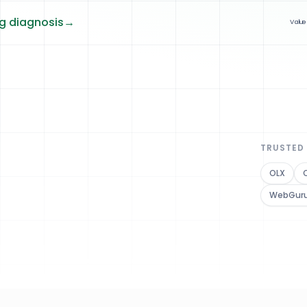
ng diagnosis
→
Value
TRUSTED
OLX
WebGur