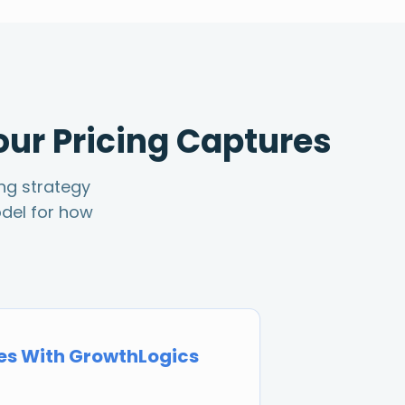
our Pricing Captures
ing strategy
del for how
s With GrowthLogics