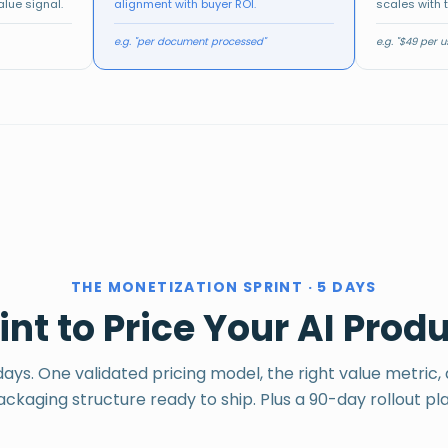
-
$49/mo
alue signal.
alignment with buyer ROI.
scales with 
Separate plans
Tiered value,
Base + modular
per segment
clear upgrade path
add-ons
$19/mo
e.g. "per document processed"
e.g. "$49 per 
RE
-
THE MONETIZATION SPRINT · 5 DAYS
nt to Price Your AI Prod
days. One validated pricing model, the right value metric,
ackaging structure ready to ship. Plus a 90-day rollout pla