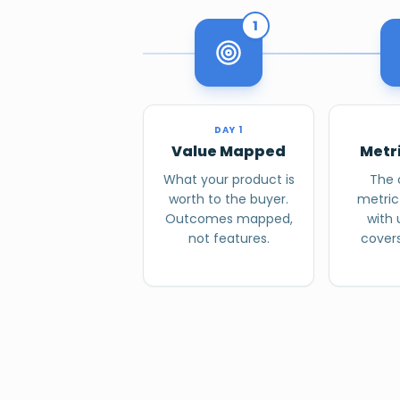
1
DAY 1
Value Mapped
Metr
What your product is
The 
worth to the buyer.
metric
Outcomes mapped,
with
not features.
covers