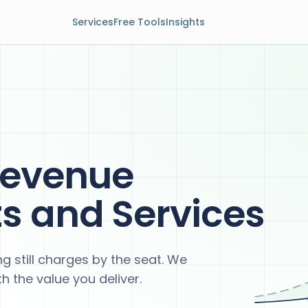
Services
Free Tools
Insights
Revenue
ts and Services
g still charges by the seat. We
h the value you deliver.