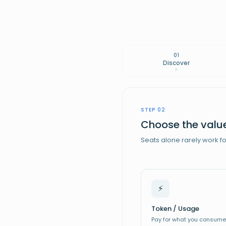
01
Discover
STEP 02
Choose the value
Seats alone rarely work f
⚡
Enterprise
🏢
Token / Usage
Scaleup
🚀
Pay for what you consume
Startup
ALL-IN-ONE