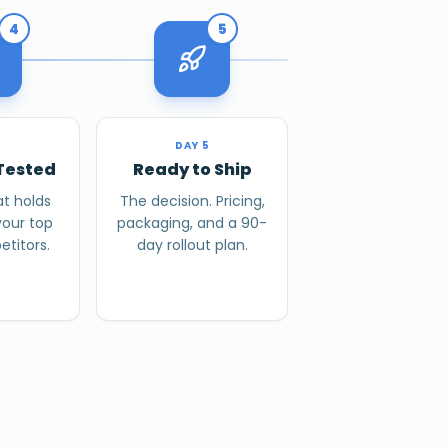
4
5
4
DAY 5
Tested
Ready to Ship
t holds
The decision. Pricing,
your top
packaging, and a 90-
titors.
day rollout plan.