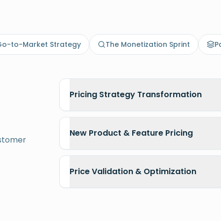
rket capabilities
o-to-Market Strategy
The Monetization Sprint
P
Pricing Strategy Transformation
New Product & Feature Pricing
ustomer
Price Validation & Optimization