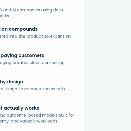
S and AI companies using data-
orks.
tion compounds
red into the product so expansion
 paying customers
aging creates clear, compelling
by design
to usage so revenue scales with
at actually works
and outcome-based models built for
my, and variable workloads.